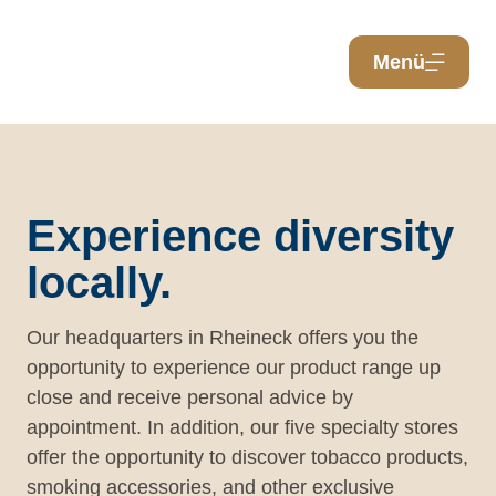
Menü
Experience diversity
locally.
Our headquarters in Rheineck offers you the
opportunity to experience our product range up
close and receive personal advice by
appointment. In addition, our five specialty stores
offer the opportunity to discover tobacco products,
smoking accessories, and other exclusive