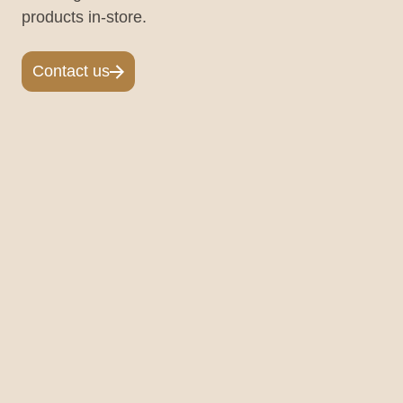
products in-store.
Contact us
Contact us